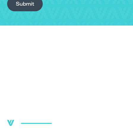
Submit