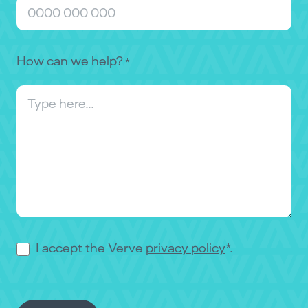
How can we help?
*
Consent
I accept the Verve
privacy policy
*.