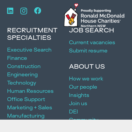
RECRUITMENT
JOB SEARCH
SPECIALTIES
Current vacancies
Executive Search
Submit resume
Finance
ABOUT US
Construction
Engineering
How we work
Technology
Our people
Human Resources
Insights
Office Support
Join us
Marketing + Sales
DEI
Manufacturing
Community
Events
SERVICES