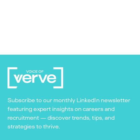
Subscribe to our monthly LinkedIn newsletter
featuring expert insights on careers and
recruitment — discover trends, tips, and
strategies to thrive.