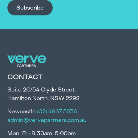
Subscribe
CONTACT
Suite 2C/54 Clyde Street,
Hamilton North, NSW 2292
Newcastle
(02) 4967 5236
admin@vervepartners.com.au
Mon-Fri: 8.30am-5:00pm