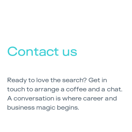
Contact us
Ready to love the search? Get in
touch to arrange a coffee and a chat.
A conversation is where career and
business magic begins.