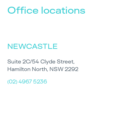
Office locations
NEWCASTLE
Suite 2C/54 Clyde Street,
Hamilton North, NSW 2292
(02) 4967 5236