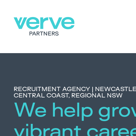
RECRUITMENT AGENCY | NEWCASTLE,
CENTRAL COAST, REGIONAL NSW
We help gr
vibrant care