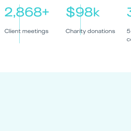
2,868+
$98k
Client meetings
Charity donations
5
c