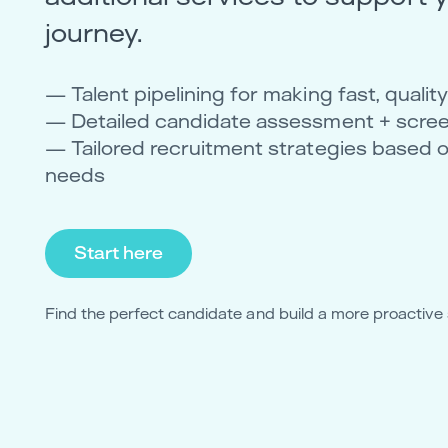
journey.
— Talent pipelining for making fast, quali
— Detailed candidate assessment + scre
— Tailored recruitment strategies based 
needs
Start here
Find the perfect candidate and build a more proactive 