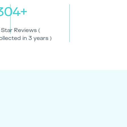
304+
 Star Reviews (
ollected in 3 years )