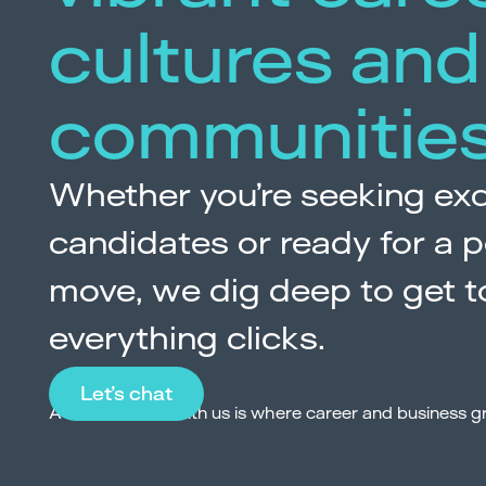
cultures and
communitie
Whether you’re seeking exc
candidates or ready for a p
move, we dig deep to get t
everything clicks.
Let’s chat
A conversation with us is where career and business g