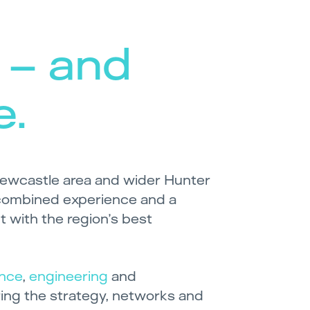
 – and
e.
ewcastle area and wider Hunter
combined experience and a
 with the region’s best
ance
,
engineering
and
bring the strategy, networks and