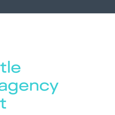
tle
 agency
t