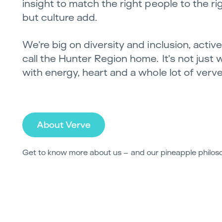
insight to match the right people to the righ
but culture add.
We’re big on diversity and inclusion, acti
call the Hunter Region home. It’s not just 
with energy, heart and a whole lot of verve
About Verve
Get to know more about us – and our pineapple philos