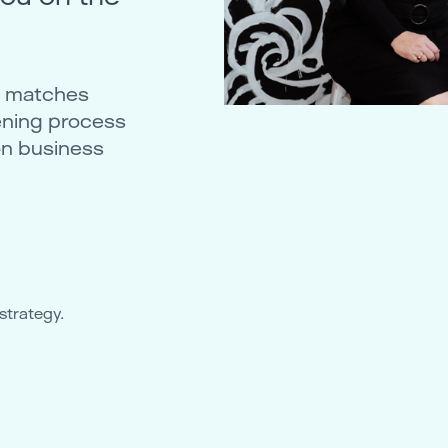
ty matches
ening process
on business
strategy.