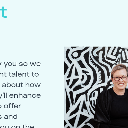
t
w you so we
t talent to
st about how
’ll enhance
 offer
s and
you on the