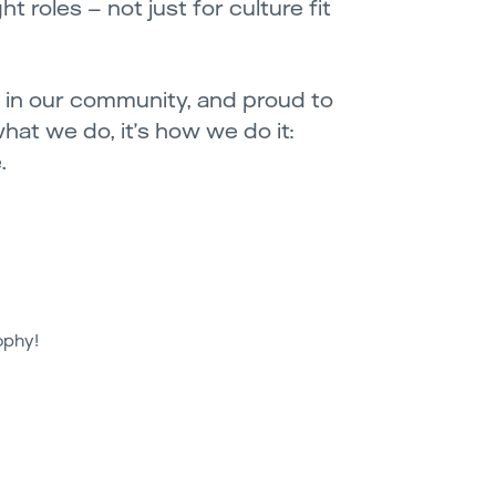
t roles – not just for culture fit
ve in our community, and proud to
what we do, it’s how we do it:
.
ophy!