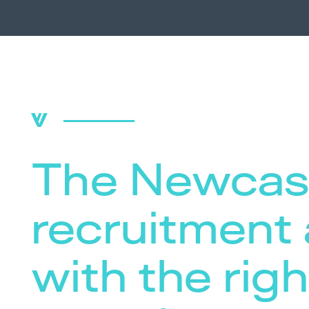
The Newcas
recruitment
with the righ