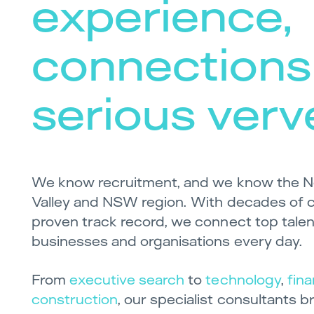
experience,
connections
serious verv
We know recruitment, and we know the N
Valley and NSW region. With decades of 
proven track record, we connect top talent
businesses and organisations every day.
From
executive search
to
technology
,
fin
construction
, our specialist consultants 