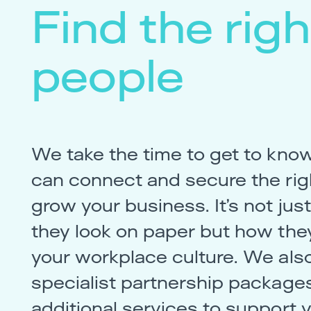
Find the righ
people
We take the time to get to kno
can connect and secure the righ
grow your business. It’s not ju
they look on paper but how they
your workplace culture. We also
specialist partnership package
additional services to support 