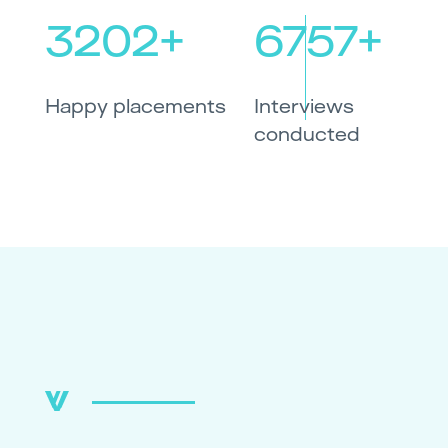
3202+
6757+
Happy placements
Interviews
conducted