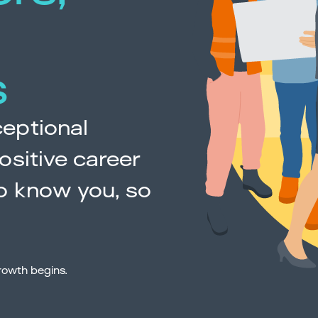
s
eptional
ositive career
o know you, so
rowth begins.