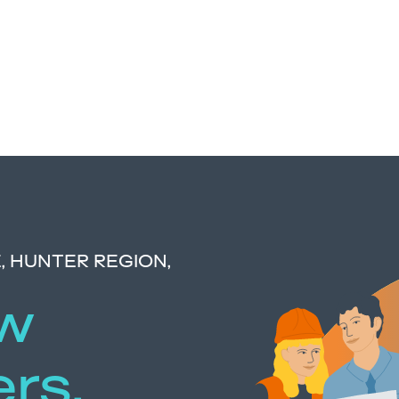
 HUNTER REGION,
ow
ers,