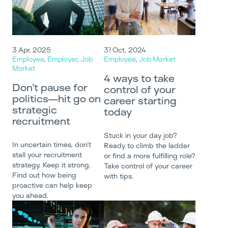
3 Apr, 2025
31 Oct, 2024
Employee
,
Employer
,
Job
Employee
,
Job Market
Market
4 ways to take
Don’t pause for
control of your
politics—hit go on
career starting
strategic
today
recruitment
Stuck in your day job?
In uncertain times, don’t
Ready to climb the ladder
stall your recruitment
or find a more fulfilling role?
strategy. Keep it strong.
Take control of your career
Find out how being
with tips.
proactive can help keep
you ahead.