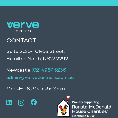
CONTACT
Suite 2C/54 Clyde Street,
Hamilton North, NSW 2292
Newcastle
(02) 4967 5236
admin@vervepartners.com.au
Mon-Fri: 8.30am-5:00pm