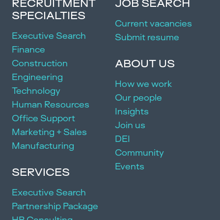
RECRUITMENT
JOB SEARCH
SPECIALTIES
Current vacancies
Executive Search
Submit resume
Finance
ABOUT US
Construction
Engineering
How we work
Technology
Our people
Human Resources
Insights
Office Support
Join us
Marketing + Sales
DEI
Manufacturing
Community
Events
SERVICES
Executive Search
Partnership Package
HR Consulting