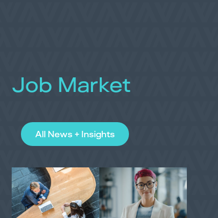
Job Market
All News + Insights