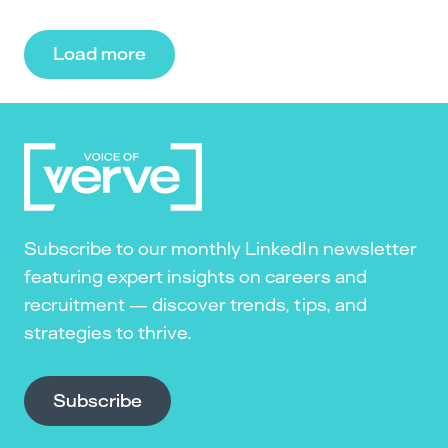
Load more
Subscribe to our monthly LinkedIn newsletter
featuring expert insights on careers and
recruitment — discover trends, tips, and
strategies to thrive.
Subscribe