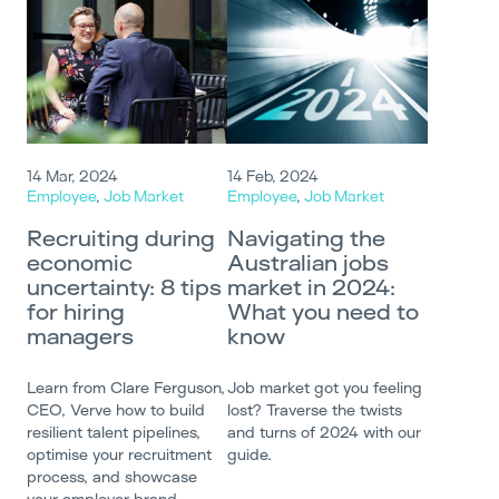
14 Mar, 2024
14 Feb, 2024
Employee
,
Job Market
Employee
,
Job Market
Recruiting during
Navigating the
economic
Australian jobs
uncertainty: 8 tips
market in 2024:
for hiring
What you need to
managers
know
Learn from Clare Ferguson,
Job market got you feeling
CEO, Verve how to build
lost? Traverse the twists
resilient talent pipelines,
and turns of 2024 with our
optimise your recruitment
guide.
process, and showcase
your employer brand.