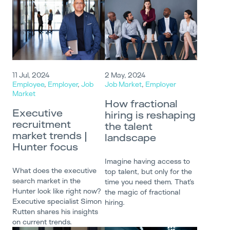
11 Jul, 2024
2 May, 2024
Employee
,
Employer
,
Job
Job Market
,
Employer
Market
How fractional
Executive
hiring is reshaping
recruitment
the talent
market trends |
landscape
Hunter focus
Imagine having access to
What does the executive
top talent, but only for the
search market in the
time you need them. That’s
Hunter look like right now?
the magic of fractional
Executive specialist Simon
hiring.
Rutten shares his insights
on current trends.