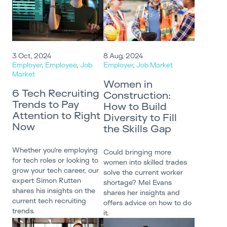
3 Oct, 2024
8 Aug, 2024
Employer
,
Employee
,
Job
Employer
,
Job Market
Market
Women in
6 Tech Recruiting
Construction:
Trends to Pay
How to Build
Attention to Right
Diversity to Fill
Now
the Skills Gap
Whether you’re employing
Could bringing more
for tech roles or looking to
women into skilled trades
grow your tech career, our
solve the current worker
expert Simon Rutten
shortage? Mel Evans
shares his insights on the
shares her insights and
current tech recruiting
offers advice on how to do
trends.
it.