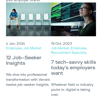
4 Jan, 2024
19 Oct, 2023
Employee
,
Job Market
Job Market
,
Employee
,
Recruitment Specialty
12 Job-Seeker
7 tech-savvy skills
Insights
today’s employers
want
We dive into professional
transformation with Verve’s
twelve job-seeker insights.
Whatever field or industry
you’re in, digital is taking
over.