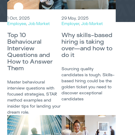
1 Oct, 2025
29 May, 2025
Employee
,
Job Market
Employer
,
Job Market
Top 10
Why skills-based
Behavioural
hiring is taking
Interview
over—and how to
Questions and
do it
How to Answer
Them
Sourcing quality
candidates is tough. Skills-
based hiring could be the
Master behavioural
golden ticket you need to
interview questions with
discover exceptional
focused strategies, STAR
candidates
method examples and
insider tips for landing your
dream role.