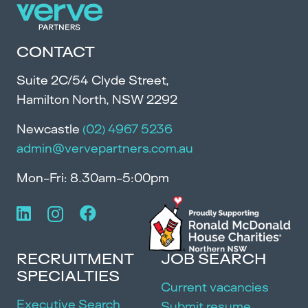
CONTACT
Suite 2C/54 Clyde Street,
Hamilton North, NSW 2292
Newcastle
(02) 4967 5236
admin@vervepartners.com.au
Mon-Fri: 8.30am-5:00pm
RECRUITMENT
JOB SEARCH
SPECIALTIES
Current vacancies
Executive Search
Submit resume