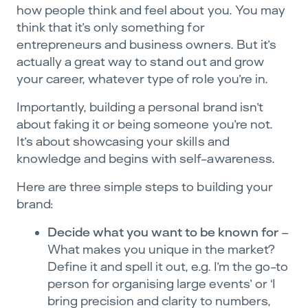
how people think and feel about you. You may
think that it’s only something for
entrepreneurs and business owners. But it’s
actually a great way to stand out and grow
your career, whatever type of role you’re in.
Importantly, building a personal brand isn’t
about faking it or being someone you’re not.
It’s about showcasing your skills and
knowledge and begins with self-awareness.
Here are three simple steps to building your
brand:
Decide what you want to be known for
–
What makes you unique in the market?
Define it and spell it out, e.g. I’m the go-to
person for organising large events’ or ‘I
bring precision and clarity to numbers,