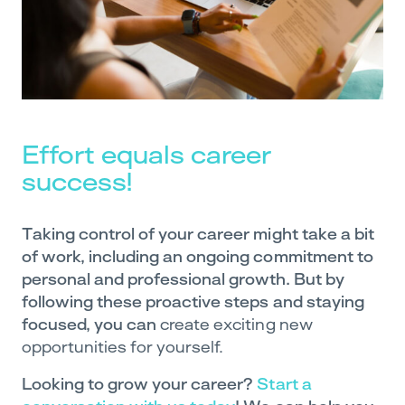
Effort equals career
success!
Taking control of your career might take a bit
of work, including an ongoing commitment to
personal and professional growth. But by
following these proactive steps and staying
focused, you can
create exciting new
opportunities for yourself.
Looking to grow your career?
Start a