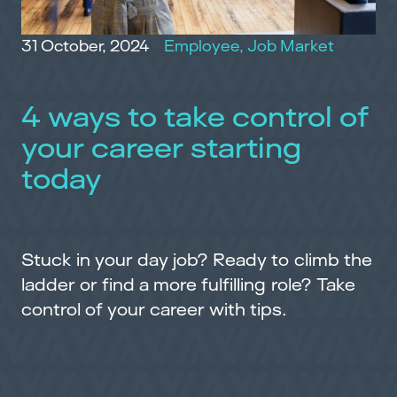
31 October, 2024
Employee
,
Job Market
4 ways to take control of
your career starting
today
Stuck in your day job? Ready to climb the
ladder or find a more fulfilling role? Take
control of your career with tips.