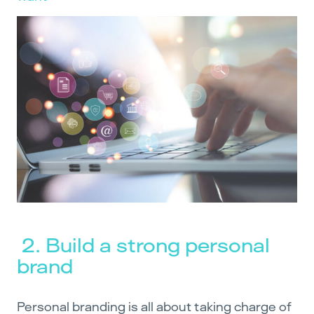
2. Build a strong personal
brand
Personal branding is all about taking charge of