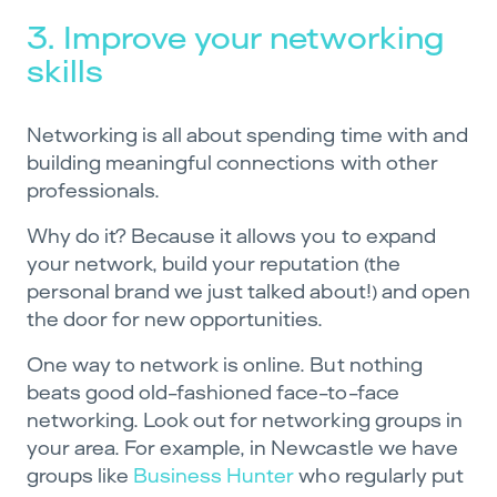
3. Improve your networking
skills
Networking is all about spending time with and
building meaningful connections with other
professionals.
Why do it? Because it allows you to expand
your network, build your reputation (the
personal brand we just talked about!) and open
the door for new opportunities.
One way to network is online. But nothing
beats good old-fashioned face-to-face
networking. Look out for networking groups in
your area. For example, in Newcastle we have
groups like
Business Hunter
who regularly put