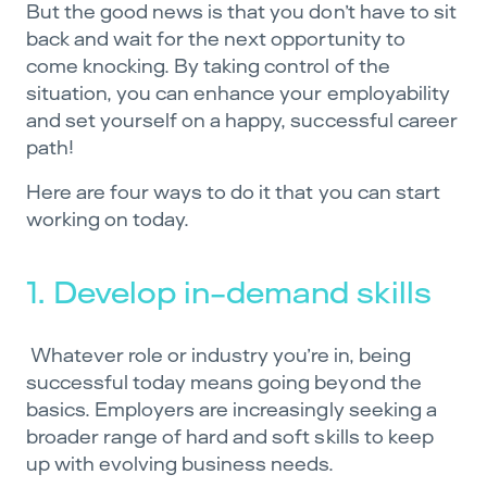
But the good news is that you don’t have to sit
back and wait for the next opportunity to
come knocking. By taking control of the
situation, you can enhance your employability
and set yourself on a happy, successful career
path!
Here are four ways to do it that you can start
working on today.
1. Develop in-demand skills
Whatever role or industry you’re in, being
successful today means going beyond the
basics. Employers are increasingly seeking a
broader range of hard and soft skills to keep
up with evolving business needs.