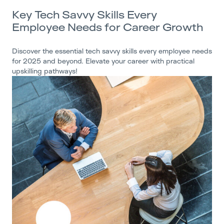
Key Tech Savvy Skills Every
Employee Needs for Career Growth
Discover the essential tech savvy skills every employee needs
for 2025 and beyond. Elevate your career with practical
upskilling pathways!