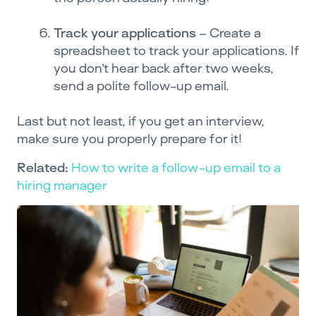
Track your applications
– Create a
spreadsheet to track your applications. If
you don’t hear back after two weeks,
send a polite follow-up email.
Last but not least, if you get an interview,
make sure you properly prepare for it!
Related:
How to write a follow-up email to a
hiring manager