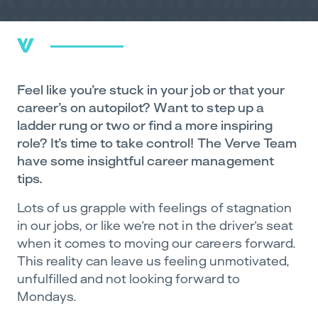
Feel like you’re stuck in your job or that your
career’s on autopilot? Want to step up a
ladder rung or two or find a more inspiring
role? It’s time to take control! The Verve Team
have some insightful career management
tips.
Lots of us grapple with feelings of stagnation
in our jobs, or like we’re not in the driver’s seat
when it comes to moving our careers forward.
This reality can leave us feeling unmotivated,
unfulfilled and not looking forward to
Mondays.