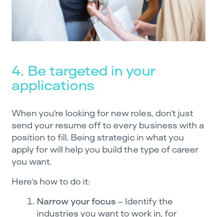
4. Be targeted in your
applications
When you’re looking for new roles, don’t just
send your resume off to every business with a
position to fill. Being strategic in what you
apply for will help you build the type of career
you want.
Here’s how to do it:
Narrow your focus
– Identify the
industries you want to work in, for