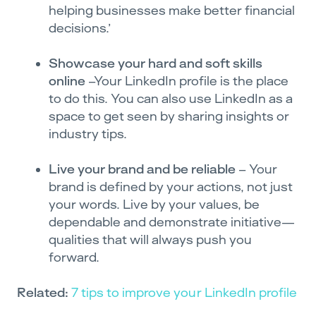
helping businesses make better financial
decisions.’
Showcase your hard and soft skills
online
–Your LinkedIn profile is the place
to do this. You can also use LinkedIn as a
space to get seen by sharing insights or
industry tips.
Live your brand and be reliable
– Your
brand is defined by your actions, not just
your words. Live by your values, be
dependable and demonstrate initiative—
qualities that will always push you
forward.
Related:
7 tips to improve your LinkedIn profile