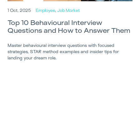
1 Oct, 2025
Employee
,
Job Market
Top 10 Behavioural Interview
Questions and How to Answer Them
Master behavioural interview questions with focused
strategies, STAR method examples and insider tips for
landing your dream role.