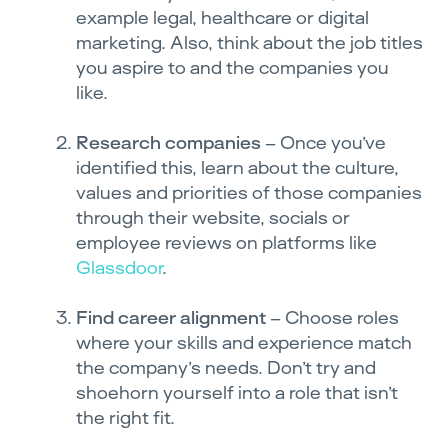
example legal, healthcare or digital
marketing. Also, think about the job titles
you aspire to and the companies you
like.
Research companies
– Once you’ve
identified this, learn about the culture,
values and priorities of those companies
through their website, socials or
employee reviews on platforms like
Glassdoor
.
Find career alignment
– Choose roles
where your skills and experience match
the company’s needs. Don’t try and
shoehorn yourself into a role that isn’t
the right fit.