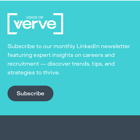
Subscribe to our monthly LinkedIn newsletter
featuring expert insights on careers and
recruitment — discover trends, tips, and
strategies to thrive.
Subscribe