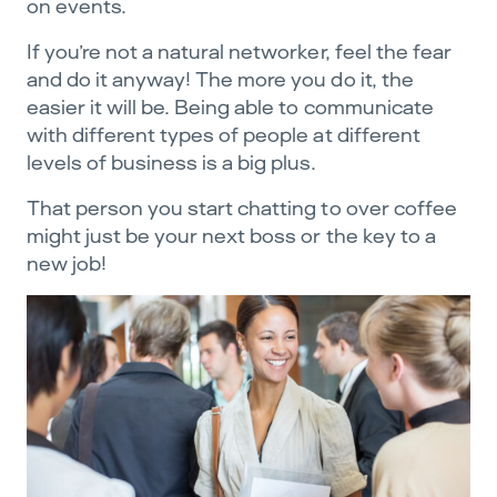
on events.
If you’re not a natural networker, feel the fear
and do it anyway! The more you do it, the
easier it will be. Being able to communicate
with different types of people at different
levels of business is a big plus.
That person you start chatting to over coffee
might just be your next boss or the key to a
new job!