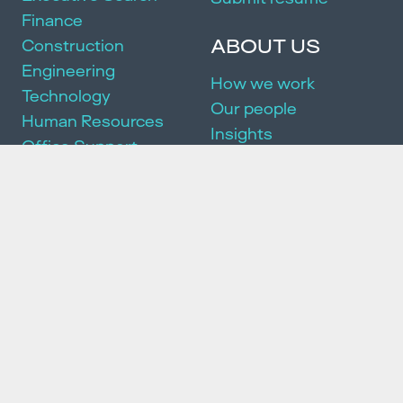
Finance
ABOUT US
Construction
Engineering
How we work
Technology
Our people
Human Resources
Insights
Office Support
Join us
Marketing + Sales
DEI
Manufacturing
Community
Events
SERVICES
Executive Search
Partnership Package
HR Consulting
We acknowledge and pay our respects to the Traditional Owners of
the land on which we work and live. We pay our respects to the First
Peoples of this country, their culture and Elders past, present and