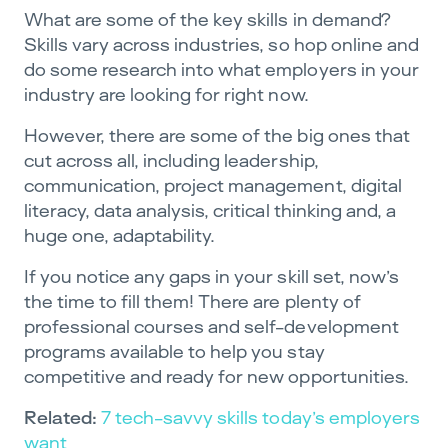
What are some of the key skills in demand?
Skills vary across industries, so hop online and
do some research into what employers in your
industry are looking for right now.
However, there are some of the big ones that
cut across all, including leadership,
communication, project management, digital
literacy, data analysis, critical thinking and, a
huge one, adaptability.
If you notice any gaps in your skill set, now’s
the time to fill them! There are plenty of
professional courses and self-development
programs available to help you stay
competitive and ready for new opportunities.
Related:
7 tech-savvy skills today’s employers
want