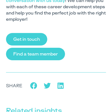
conversation with us today
! We can help you
with each of these career development steps
and help you find the perfect job with the right
employer!
Get in touch
Find a team member
SHARE
Related insights