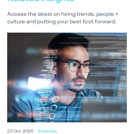
Access the latest on hiring trends, people +
culture and putting your best foot forward.
23 Oct, 2025
Employee