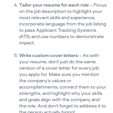
Tailor your resume for each role
– Focus
on the job description to highlight your
most relevant skills and experience,
incorporate language from the job listing
to pass Applicant Tracking Systems
(ATS) and use numbers to demonstrate
impact.
Write custom cover letters
– As with
your resume, don’t just do the same
version of a cover letter for every job
you apply for. Make sure you mention
the company’s values or
accomplishments, connect them to your
strengths, and highlight why your skills
and goals align with the company and
the role. And don’t forget to address it to
the person actually hiring!