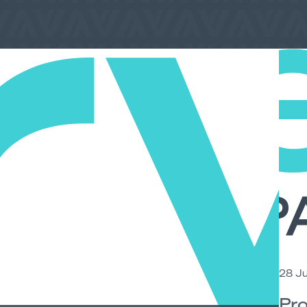
28 Ju
Pro