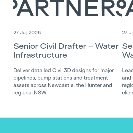
27 Jul, 2026
27 J
Senior Civil Drafter – Water
Se
Infrastructure
Wa
Deliver detailed Civil 3D designs for major
Lead
pipelines, pump stations and treatment
and 
assets across Newcastle, the Hunter and
regi
regional NSW.
clie