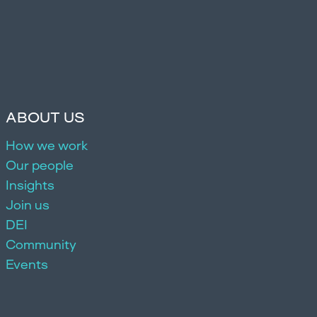
ABOUT US
How we work
Our people
Insights
Join us
DEI
Community
Events