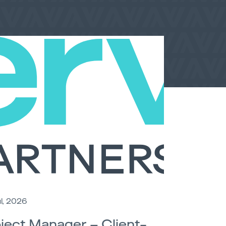
l, 2026
ject Manager – Client-