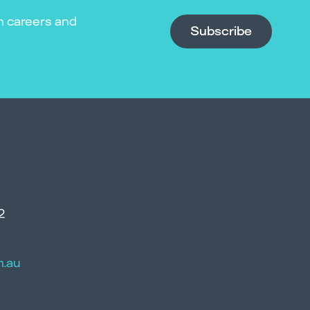
n careers and
Subscribe
2
m.au