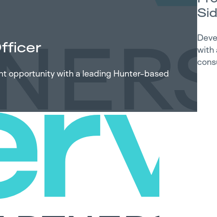
Si
Deve
fficer
with
cons
ent opportunity with a leading Hunter-based