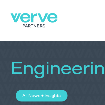
Engineeri
All News + Insights