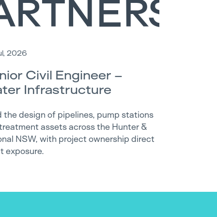
ul, 2026
nior Civil Engineer –
ter Infrastructure
 the design of pipelines, pump stations
treatment assets across the Hunter &
onal NSW, with project ownership direct
nt exposure.