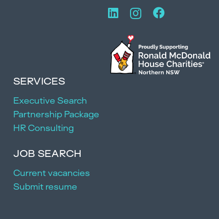
SERVICES
Executive Search
Partnership Package
HR Consulting
JOB SEARCH
Current vacancies
Submit resume