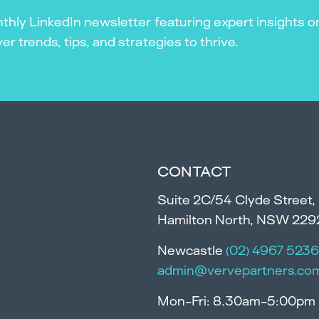
thly LinkedIn newsletter featuring expert insights o
r trends, tips, and strategies to thrive.
CONTACT
Suite 2C/54 Clyde Street,
Hamilton North, NSW 229
Newcastle
(02) 4967 5236
admin@vervepartners.co
Mon-Fri: 8.30am-5:00pm