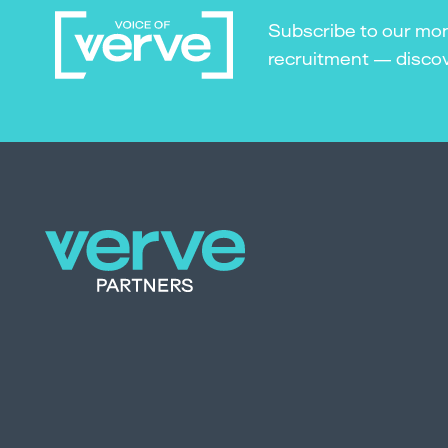
Subscribe to our mon
recruitment — discove