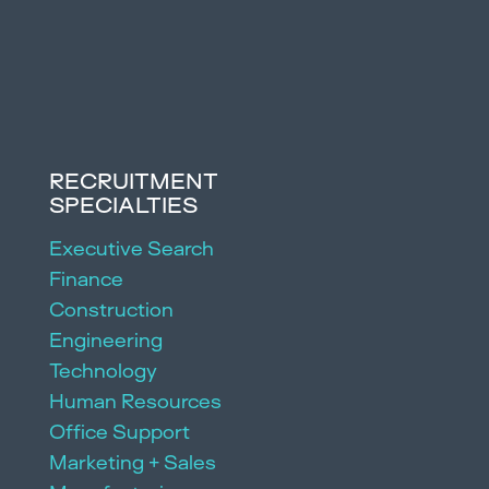
RECRUITMENT
SPECIALTIES
Executive Search
Finance
Construction
Engineering
Technology
Human Resources
Office Support
Marketing + Sales