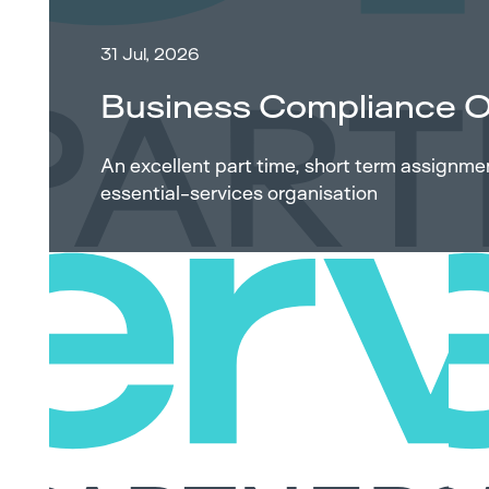
31 Jul, 2026
Business Compliance O
An excellent part time, short term assignm
essential-services organisation