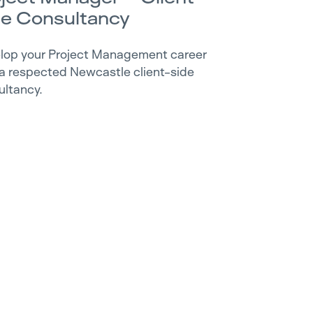
de Consultancy
lop your Project Management career
 a respected Newcastle client-side
ultancy.