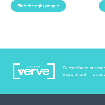
Find the right people
Subscribe to our mon
recruitment — discove