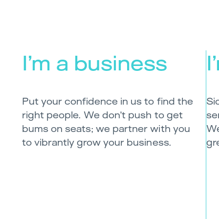
I’m a business
I
Put your confidence in us to find the
Si
right people. We don’t push to get
se
bums on seats; we partner with you
We
to vibrantly grow your business.
gr