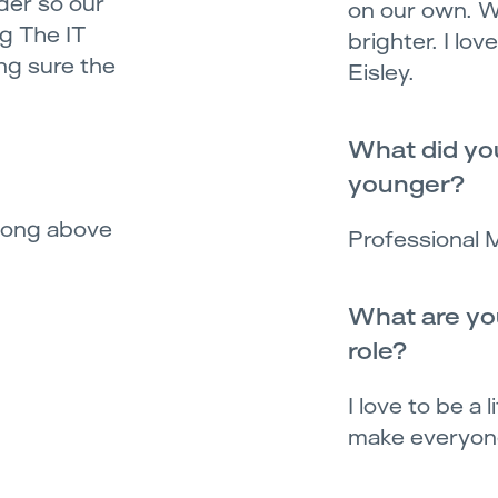
der so our
on our own. W
g The IT
brighter. I lo
ng sure the
Eisley.
What did yo
younger?
 song above
Professional 
What are you
role?
I love to be a 
make everyone's