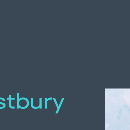
tbury