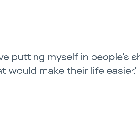
ove putting myself in people’s s
t would make their life easier.