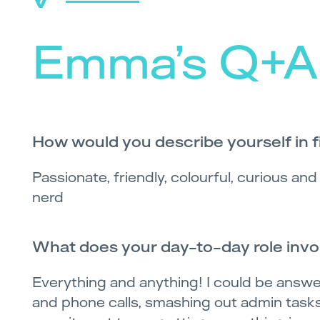
Emma’s Q+A
How would you describe yourself in 
Passionate, friendly, colourful, curious an
nerd
What does your day-to-day role invo
Everything and anything! I could be answe
and phone calls, smashing out admin tasks