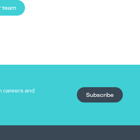
r team
n careers and
Subscribe