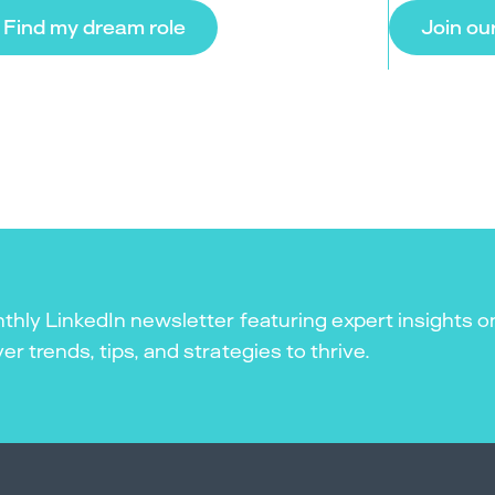
Find my dream role
Join ou
thly LinkedIn newsletter featuring expert insights o
r trends, tips, and strategies to thrive.