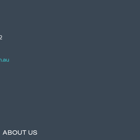
2
m.au
ABOUT US