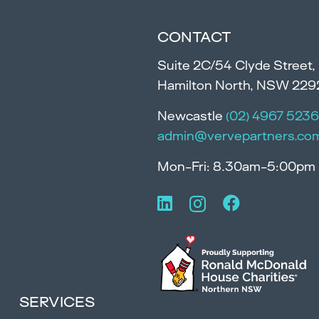
CONTACT
Suite 2C/54 Clyde Street,
Hamilton North, NSW 229
Newcastle
(02) 4967 5236
admin@vervepartners.co
Mon-Fri: 8.30am-5:00pm
SERVICES