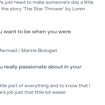
e just need to make someone's day a little
ve the story ‘The Star Thrower’ by Loren
u want to be when you were
Mermaid / Marine Biologist
 really passionate about in your
little part of everything and to know that I
 job just that little bit easier.