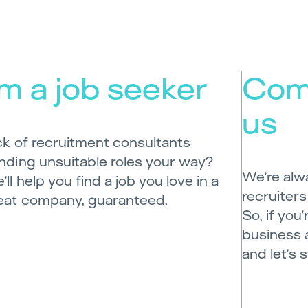
’m a job seeker
Com
us
ck of recruitment consultants
nding unsuitable roles your way?
We’re alw
’ll help you find a job you love in a
recruiters
eat company, guaranteed.
So, if you
business 
and let’s 