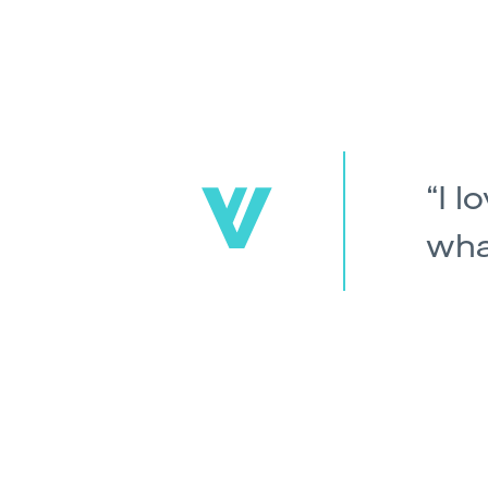
I l
wha