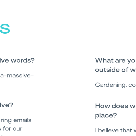
s
five words?
What are you
outside of 
d a-massive-
Gardening, co
lve?
How does wh
place?
ring emails
 for our
I believe that