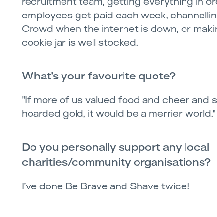
recruitment team, getting everything in or
employees get paid each week, channellin
Crowd when the internet is down, or maki
cookie jar is well stocked.
What’s your favourite quote?
"If more of us valued food and cheer and
hoarded gold, it would be a merrier world."
Do you personally support any local
charities/community organisations?
I’ve done Be Brave and Shave twice!