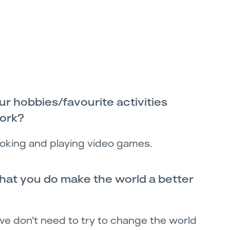
r hobbies/favourite activities
work?
oking and playing video games.
at you do make the world a better
 we don't need to try to change the world