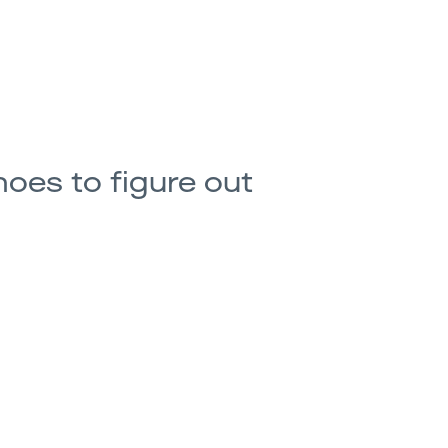
hoes to figure out