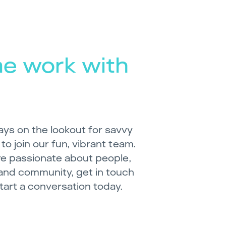
e work with
ays on the lookout for savvy
 to join our fun, vibrant team.
’re passionate about people,
and community, get in touch
start a conversation today.