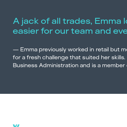
A jack of all trades, Emma 
easier for our team and ev
—
Emma previously worked in retail but 
for a fresh challenge that suited her skills.
Business Administration and is a member 