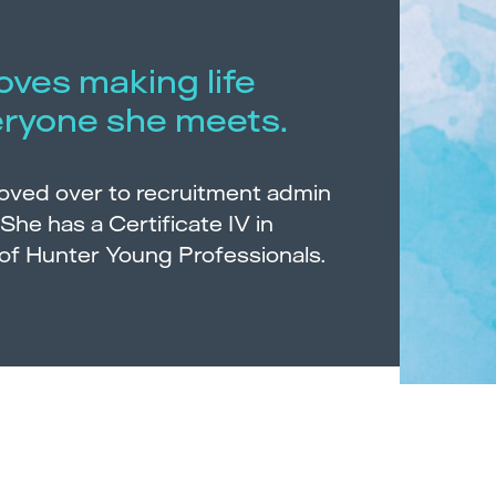
loves making life
eryone she meets.
moved over to recruitment admin
 She has a Certificate IV in
of Hunter Young Professionals.