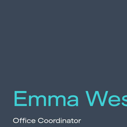
Emma Wes
Office Coordinator