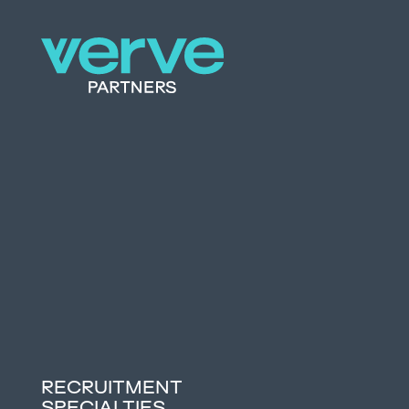
RECRUITMENT
SPECIALTIES