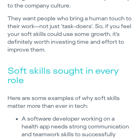
to the company culture.
They want people who bring a human touch to
their work—not just ‘task-doers’. So, if you feel
your soft skills could use some growth, it’s
definitely worth investing time and effort to
improve them.
Soft skills sought in every
role
Here are some examples of why soft skills
matter more than ever in tech:
A software developer working on a
health app needs strong communication
and teamwork skills to successfully