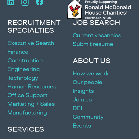
RECRUITMENT
JOB SEARCH
SPECIALTIES
Current vacancies
Executive Search
Submit resume
Finance
ABOUT US
Construction
Engineering
How we work
Technology
Our people
Human Resources
Insights
Office Support
Join us
Marketing + Sales
DEI
Manufacturing
Community
Events
SERVICES