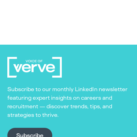
Subscribe to our monthly LinkedIn newsletter
featuring expert insights on careers and
recruitment — discover trends, tips, and
strategies to thrive.
Subscribe