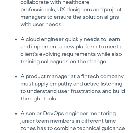
collaborate with healthcare
professionals, UX designers and project
managers to ensure the solution aligns
with user needs.
A cloud engineer quickly needs to learn
and implement a new platform to meet a
client’s evolving requirements while also
training colleagues on the change.
A product manager at a fintech company
must apply empathy and active listening
to understand user frustrations and build
the right tools.
A senior DevOps engineer mentoring
junior team members in different time
zones has to combine technical guidance