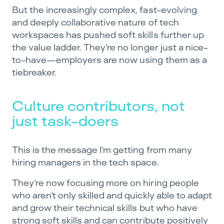
But the increasingly complex, fast-evolving
and deeply collaborative nature of tech
workspaces has pushed soft skills further up
the value ladder. They’re no longer just a nice-
to-have—employers are now using them as a
tiebreaker.
Culture contributors, not
just task-doers
This is the message I’m getting from many
hiring managers in the tech space.
They’re now focusing more on hiring people
who aren’t only skilled and quickly able to adapt
and grow their technical skills but who have
strong soft skills and can contribute positively