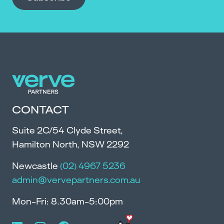
CONTACT
Suite 2C/54 Clyde Street,
Hamilton North, NSW 2292
Newcastle
(02) 4967 5236
admin@vervepartners.com.au
Mon-Fri: 8.30am-5:00pm