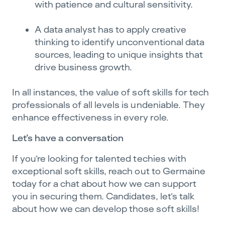
with patience and cultural sensitivity.
A data analyst has to apply creative
thinking to identify unconventional data
sources, leading to unique insights that
drive business growth.
In all instances, the value of soft skills for tech
professionals of all levels is undeniable. They
enhance effectiveness in every role.
Let’s have a conversation
If you’re looking for talented techies with
exceptional soft skills, reach out to Germaine
today for a chat about how we can support
you in securing them. Candidates, let’s talk
about how we can develop those soft skills!