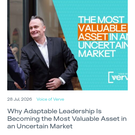
28 Jul, 2026
Voice of Verve
Why Adaptable Leadership Is
Becoming the Most Valuable Asset in
an Uncertain Market