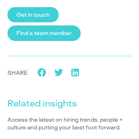
Get in touch
Find a team member
SHARE
Related insights
Access the latest on hiring trends, people +
culture and putting your best foot forward.