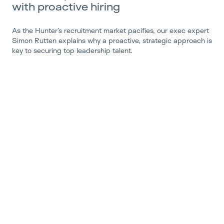
with proactive hiring
As the Hunter’s recruitment market pacifies, our exec expert
Simon Rutten explains why a proactive, strategic approach is
key to securing top leadership talent.