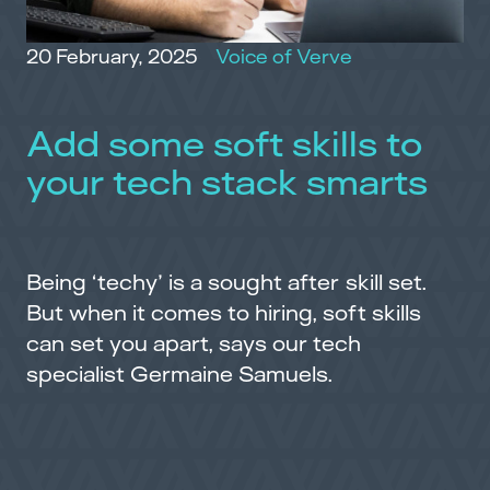
20 February, 2025
Voice of Verve
Add some soft skills to
your tech stack smarts
Being ‘techy’ is a sought after skill set.
But when it comes to hiring, soft skills
can set you apart, says our tech
specialist Germaine Samuels.