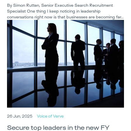
By Simon Rutten, Senior Executive Search Recruitment
Specialist One thing I keep noticing in leadership
conversations right now is that businesses are becoming far…
26 Jun, 2025
Voice of Verve
Secure top leaders in the new FY