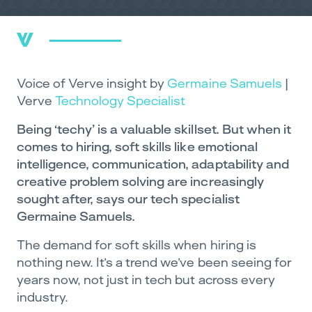
Voice of Verve insight by
Germaine Samuels
|
Verve
Technology Specialist
Being ‘techy’ is a valuable skillset. But when it
comes to hiring, soft skills like emotional
intelligence, communication, adaptability and
creative problem solving are increasingly
sought after, says our tech specialist
Germaine Samuels.
The demand for soft skills when hiring is
nothing new. It’s a trend we’ve been seeing for
years now, not just in tech but across every
industry.