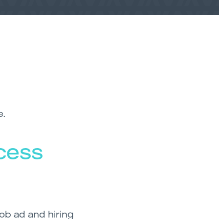
e.
cess
job ad and hiring