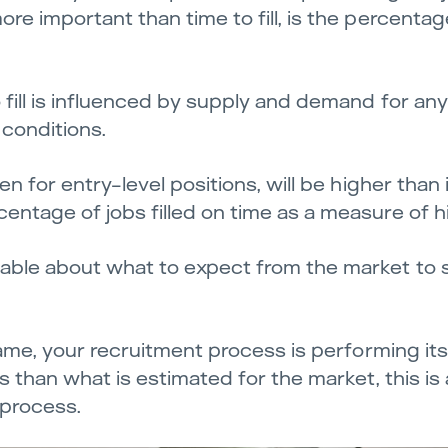
ore important than time to fill, is the percentag
 fill is influenced by supply and demand for any g
 conditions.
ven for entry-level positions, will be higher than
centage of jobs filled on time as a measure of h
eable about what to expect from the market to 
frame, your recruitment process is performing its
bs than what is estimated for the market, this is
 process.