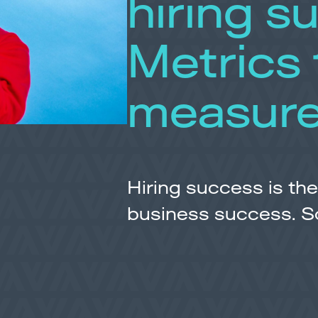
hiring s
Metrics 
measur
Hiring success is the
business success. So, 