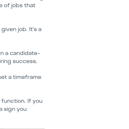
e of jobs that
iven job. It’s a
 in a candidate-
iring success.
set a timeframe
 function. If you
 a sign you