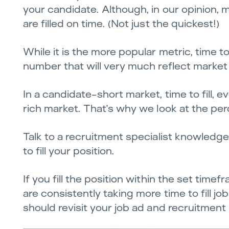
your candidate. Although, in our opinion, m
are filled on time. (Not just the quickest!)
While it is the more popular metric, time to
number that will very much reflect market
In a candidate-short market, time to fill, e
rich market. That’s why we look at the per
Talk to a recruitment specialist knowledg
to fill your position.
If you fill the position within the set time
are consistently taking more time to fill jo
should revisit your job ad and recruitment