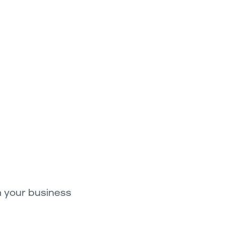
h your business