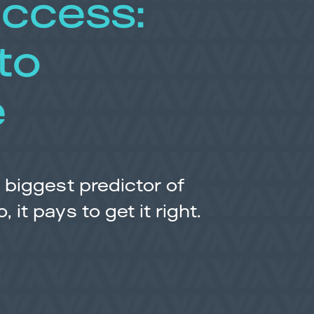
uccess:
to
e
 biggest predictor of
it pays to get it right.