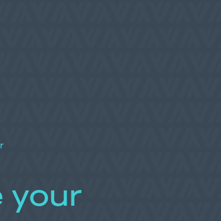
r
 your