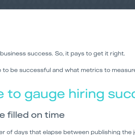
business success. So, it pays to get it right.
re to be successful and what metrics to measur
 to gauge hiring suc
e filled on time
umber of days that elapse between publishing the 