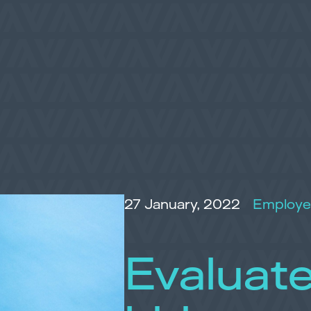
27 January, 2022
Employe
Evaluate