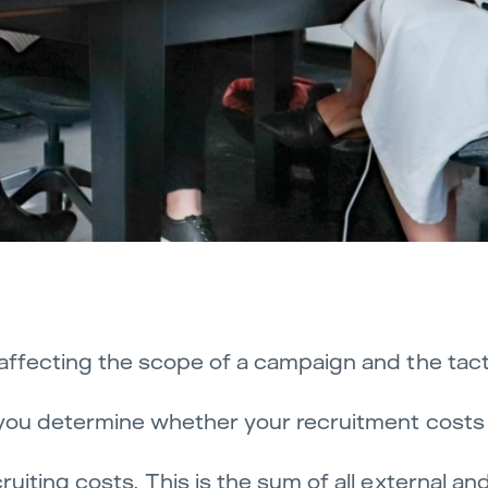
, affecting the scope of a campaign and the tacti
p you determine whether your recruitment costs a
cruiting costs. This is the sum of all external an