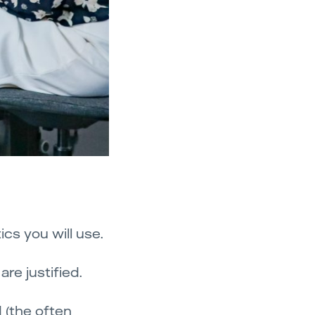
cs you will use.
re justified.
d (the often