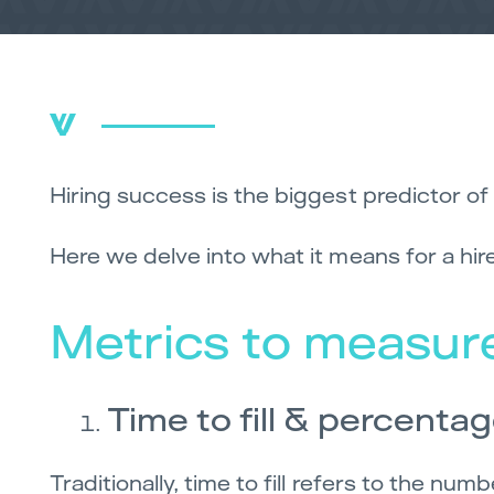
Hiring success is the biggest predictor of 
Here we delve into what it means for a hi
Metrics to measure
Time to fill & percentag
Traditionally, time to fill refers to the n