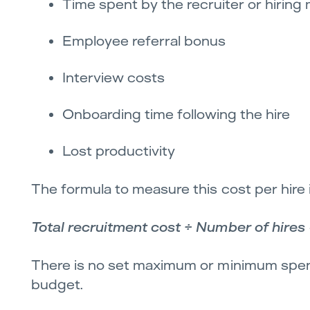
Time spent by the recruiter or hiring
Employee referral bonus
Interview costs
Onboarding time following the hire
Lost productivity
The formula to measure this cost per hire i
Total recruitment cost ÷ Number of hires 
There is no set maximum or minimum spend
budget.