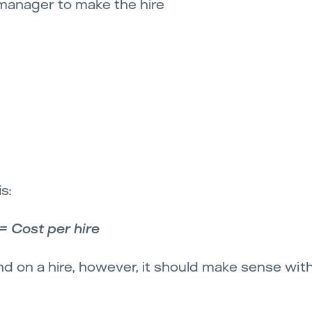
 manager to make the hire
s:
= Cost per hire
 on a hire, however, it should make sense wit