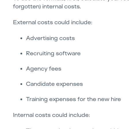
forgotten) internal costs.
External costs could include:
Advertising costs
Recruiting software
Agency fees
Candidate expenses
Training expenses for the new hire
Internal costs could include: