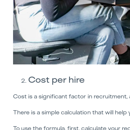
Cost per hire
Cost is a significant factor in recruitment
There is a simple calculation that will hel
To use the formula, first, calculate your re