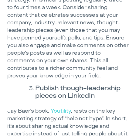
to four times a week. Consider sharing
content that celebrates successes at your
company, industry-relevant news, thought-
leadership pieces (even those that you may
have penned yourself), polls, and tips. Ensure
you also engage and make comments on other
people’s posts as well as respond to
comments on your own shares. This all
contributes to a richer community feel and
proves your knowledge in your field.
Publish though-leadership
pieces on LinkedIn
Jay Baer’s book,
Youtility
, rests on the key
marketing strategy of “help not hype”. In short,
it’s about sharing actual knowledge and
expertise instead of just telling people about it.