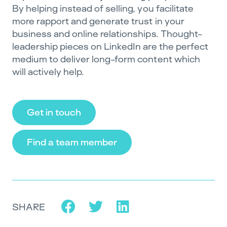
By helping instead of selling, you facilitate
more rapport and generate trust in your
business and online relationships. Thought-
leadership pieces on LinkedIn are the perfect
medium to deliver long-form content which
will actively help.
Get in touch
Find a team member
SHARE