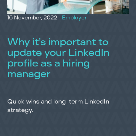
16 November, 2022
Employer
Why it’s important to
update your LinkedIn
profile as a hiring
manager
Quick wins and long-term LinkedIn
strategy.