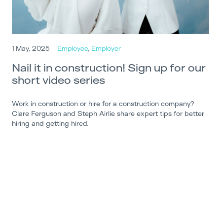
1 May, 2025
Employee
,
Employer
Nail it in construction! Sign up for our
short video series
Work in construction or hire for a construction company?
Clare Ferguson and Steph Airlie share expert tips for better
hiring and getting hired.