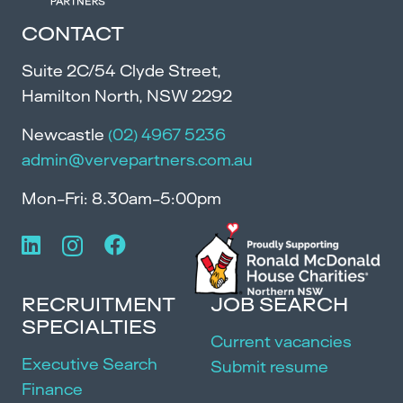
CONTACT
Suite 2C/54 Clyde Street,
Hamilton North, NSW 2292
Newcastle
(02) 4967 5236
admin@vervepartners.com.au
Mon-Fri: 8.30am-5:00pm
RECRUITMENT
JOB SEARCH
SPECIALTIES
Current vacancies
Executive Search
Submit resume
Finance