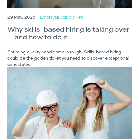
29 May, 2025
Employer
,
Job Market
Why skills-based hiring is taking over
—and how to do it
Sourcing quality candidates is tough. Skills-based hiring
could be the golden ticket you need to discover exceptional
candidates