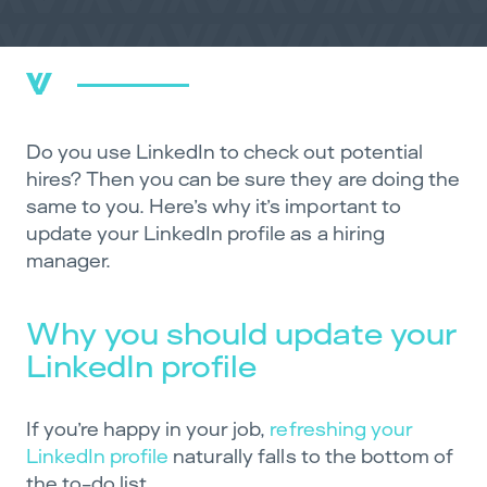
Do you use LinkedIn to check out potential
hires? Then you can be sure they are doing the
same to you. Here’s why it’s important to
update your LinkedIn profile as a hiring
manager.
Why you should update your
LinkedIn profile
If you’re happy in your job,
refreshing your
LinkedIn profile
naturally falls to the bottom of
the to-do list.