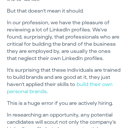
But that doesn’t mean it should.
In our profession, we have the pleasure of
reviewing a lot of LinkedIn profiles. We’ve
found, surprisingly, that professionals who are
critical for building the brand of the business
they are employed by, are usually the ones
that neglect their own LinkedIn profiles.
It’s surprising that these individuals are trained
to build brands and are good at it, they just
haven’t applied their skills to
build their own
personal brands
.
This is a huge error if you are actively hiring.
In researching an opportunity, any potential
candidates will scout not only the company’s