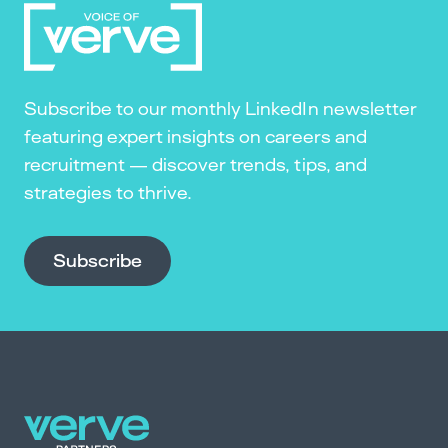
Subscribe to our monthly LinkedIn newsletter
featuring expert insights on careers and
recruitment — discover trends, tips, and
strategies to thrive.
Subscribe