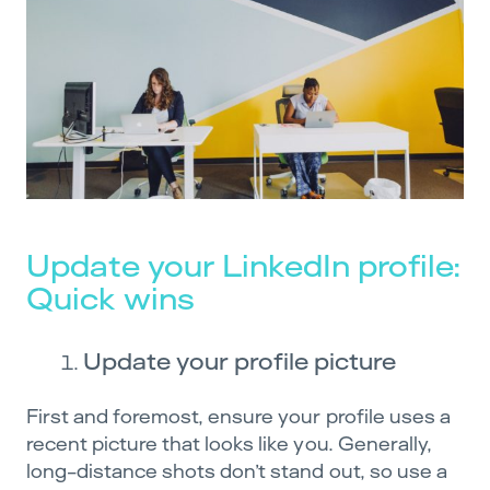
Update your LinkedIn profile:
Quick wins
Update your profile picture
First and foremost, ensure your profile uses a
recent picture that looks like you. Generally,
long-distance shots don’t stand out, so use a