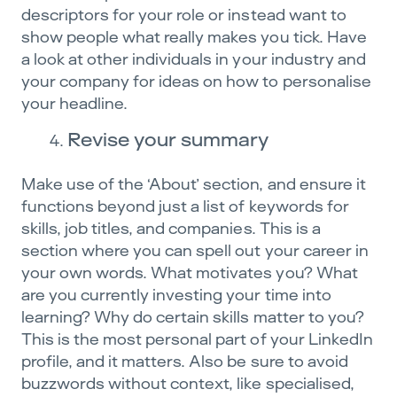
descriptors for your role or instead want to
show people what really makes you tick. Have
a look at other individuals in your industry and
your company for ideas on how to personalise
your headline.
Revise your summary
Make use of the ‘About’ section, and ensure it
functions beyond just a list of keywords for
skills, job titles, and companies. This is a
section where you can spell out your career in
your own words. What motivates you? What
are you currently investing your time into
learning? Why do certain skills matter to you?
This is the most personal part of your LinkedIn
profile, and it matters. Also be sure to avoid
buzzwords without context, like specialised,