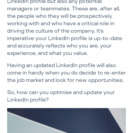
LinkedIn profile but also any potential
managers or teammates. These are, after all,
the people who they will be prospectively
working with and who have a critical role in
driving the culture of the company. It’s
imperative your LinkedIn profile is up-to-date
and accurately reflects who you are, your
experience, and what you value.
Having an updated LinkedIn profile will also
come in handy when you do decide to re-enter
the job market and look for new opportunities.
So, how can you optimise and update your
LinkedIn profile?