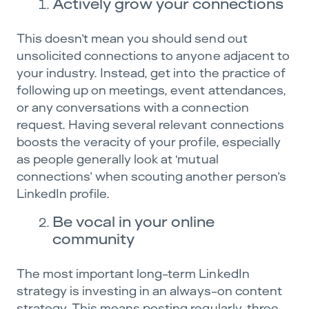
Actively grow your connections
This doesn’t mean you should send out
unsolicited connections to anyone adjacent to
your industry. Instead, get into the practice of
following up on meetings, event attendances,
or any conversations with a connection
request. Having several relevant connections
boosts the veracity of your profile, especially
as people generally look at ‘mutual
connections’ when scouting another person’s
LinkedIn profile.
Be vocal in your online
community
The most important long-term LinkedIn
strategy is investing in an always-on content
strategy. This means posting regularly, three