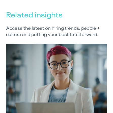
Related insights
Access the latest on hiring trends, people +
culture and putting your best foot forward.