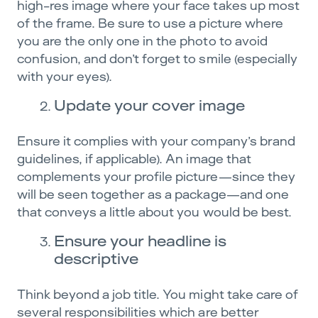
high-res image where your face takes up most
of the frame. Be sure to use a picture where
you are the only one in the photo to avoid
confusion, and don’t forget to smile (especially
with your eyes).
Update your cover image
Ensure it complies with your company’s brand
guidelines, if applicable). An image that
complements your profile picture—since they
will be seen together as a package—and one
that conveys a little about you would be best.
Ensure your headline is
descriptive
Think beyond a job title. You might take care of
several responsibilities which are better