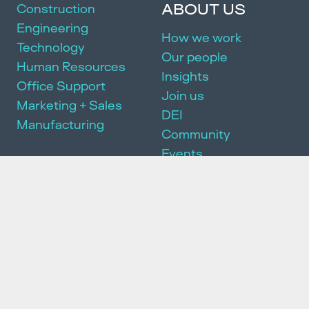
ABOUT US
Construction
Engineering
How we work
Technology
Our people
Human Resources
Insights
Office Support
Join us
Marketing + Sales
DEI
Manufacturing
Community
Events
SERVICES
Executive Search
Partnership Package
HR Consulting
We acknowledge and pay our respects to the Traditional Owners of
the land on which we work and live. We pay our respects to the First
Peoples of this country, their culture and Elders past, present and
emerging. We recognise that this land was and always will be
Aboriginal and Torres Strait Islander land because sovereignty was