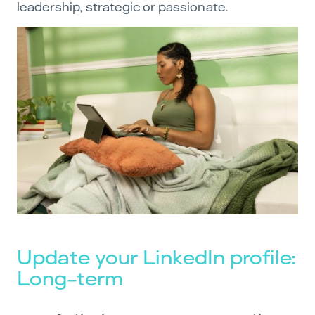
leadership, strategic or passionate.
Update your LinkedIn profile:
Long-term