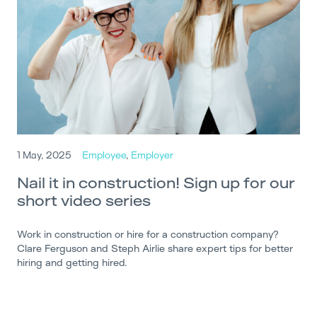
1 May, 2025
Employee
,
Employer
Nail it in construction! Sign up for our
short video series
Work in construction or hire for a construction company?
Clare Ferguson and Steph Airlie share expert tips for better
hiring and getting hired.