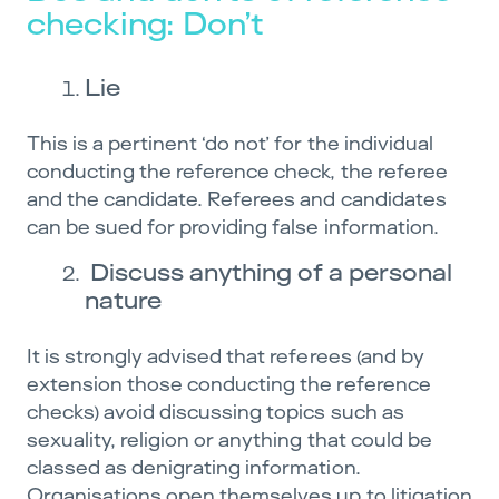
checking: Don’t
Lie
This is a pertinent ‘do not’ for the individual
conducting the reference check, the referee
and the candidate. Referees and candidates
can be sued for providing false information.
Discuss anything of a personal
nature
It is strongly advised that referees (and by
extension those conducting the reference
checks) avoid discussing topics such as
sexuality, religion or anything that could be
classed as denigrating information.
Organisations open themselves up to litigation