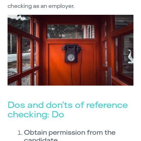
checking as an employer.
Dos and don’ts of reference
checking: Do
Obtain permission from the
candidate