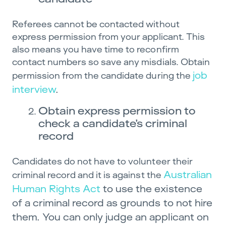
Referees cannot be contacted without
express permission from your applicant. This
also means you have time to reconfirm
contact numbers so save any misdials. Obtain
job
permission from the candidate during the
interview
.
Obtain express permission to
check a candidate’s criminal
record
Candidates do not have to volunteer their
Australian
criminal record and it is against the
Human Rights Act
to use the existence
of a criminal record as grounds to not hire
them. You can only judge an applicant on