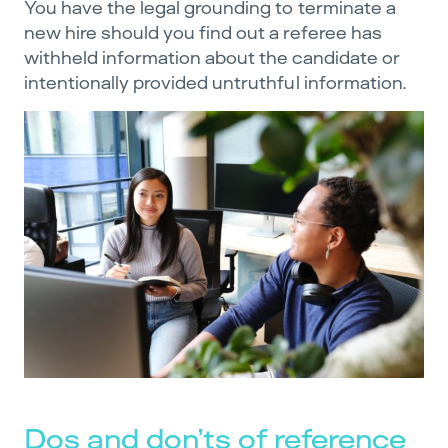
You have the legal grounding to terminate a
new hire should you find out a referee has
withheld information about the candidate or
intentionally provided untruthful information.
Dos and don’ts of reference