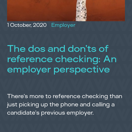
1 October, 2020
Employer
The dos and don’ts of
reference checking: An
employer perspective
There’s more to reference checking than
just picking up the phone and calling a
candidate’s previous employer.