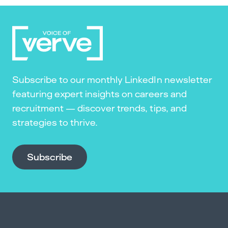
Subscribe to our monthly LinkedIn newsletter
featuring expert insights on careers and
recruitment — discover trends, tips, and
strategies to thrive.
Subscribe