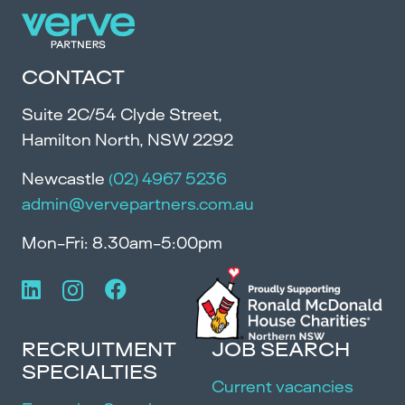
CONTACT
Suite 2C/54 Clyde Street,
Hamilton North, NSW 2292
Newcastle
(02) 4967 5236
admin@vervepartners.com.au
Mon-Fri: 8.30am-5:00pm
RECRUITMENT
JOB SEARCH
SPECIALTIES
Current vacancies