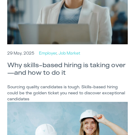
29 May, 2025
Employer
,
Job Market
Why skills-based hiring is taking over
—and how to do it
Sourcing quality candidates is tough. Skills-based hiring
could be the golden ticket you need to discover exceptional
candidates