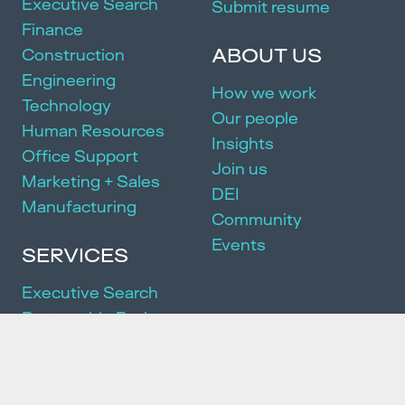
Executive Search
Submit resume
Finance
ABOUT US
Construction
Engineering
How we work
Technology
Our people
Human Resources
Insights
Office Support
Join us
Marketing + Sales
DEI
Manufacturing
Community
Events
SERVICES
Executive Search
Partnership Package
HR Consulting
We acknowledge and pay our respects to the Traditional Owners of
the land on which we work and live. We pay our respects to the First
Peoples of this country, their culture and Elders past, present and