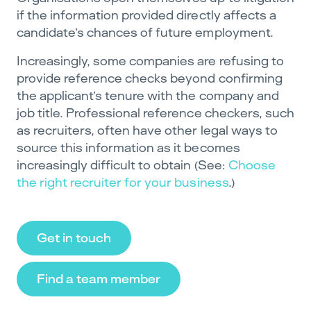
if the information provided directly affects a
candidate’s chances of future employment.
Increasingly, some companies are refusing to
provide reference checks beyond confirming
the applicant’s tenure with the company and
job title. Professional reference checkers, such
as recruiters, often have other legal ways to
source this information as it becomes
increasingly difficult to obtain (See:
Choose
the right recruiter for your business
.)
Get in touch
Find a team member