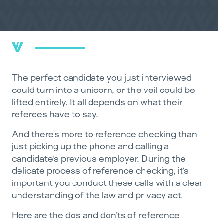
The perfect candidate you just interviewed
could turn into a unicorn, or the veil could be
lifted entirely. It all depends on what their
referees have to say.
And there’s more to reference checking than
just picking up the phone and calling a
candidate’s previous employer. During the
delicate process of reference checking, it’s
important you conduct these calls with a clear
understanding of the law and privacy act.
Here are the dos and don’ts of reference