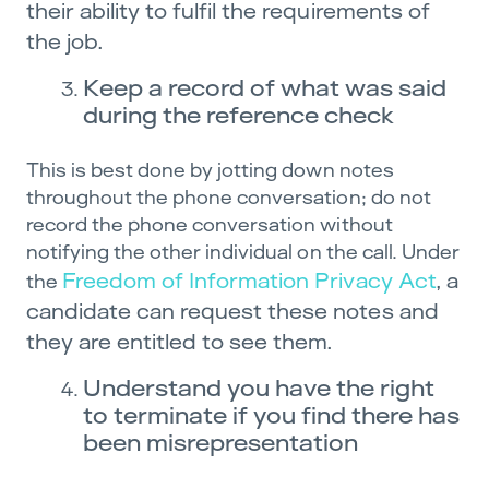
their ability to fulfil the requirements of
the job.
Keep a record of what was said
during the reference check
This is best done by jotting down notes
throughout the phone conversation; do not
record the phone conversation without
notifying the other individual on the call. Under
Freedom of Information Privacy Act
, a
the
candidate can request these notes and
they are entitled to see them.
Understand you have the right
to terminate if you find there has
been misrepresentation