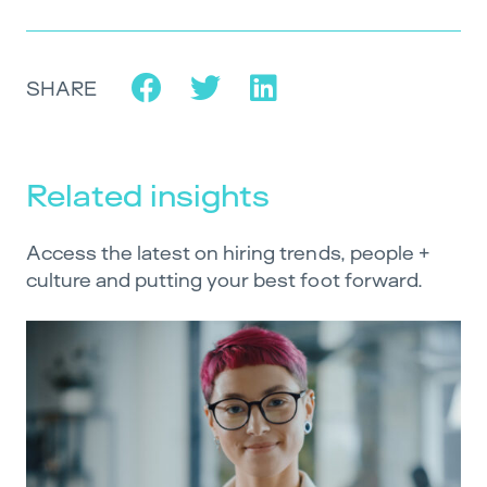
SHARE
Related insights
Access the latest on hiring trends, people +
culture and putting your best foot forward.