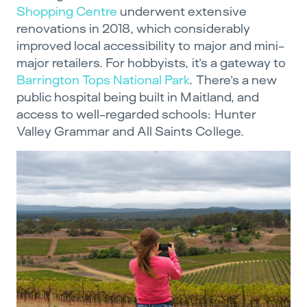
Shopping Centre
underwent extensive
renovations in 2018, which considerably
improved local accessibility to major and mini-
major retailers. For hobbyists, it’s a gateway to
Barrington Tops National Park
. There’s a new
public hospital being built in Maitland, and
access to well-regarded schools: Hunter
Valley Grammar and All Saints College.