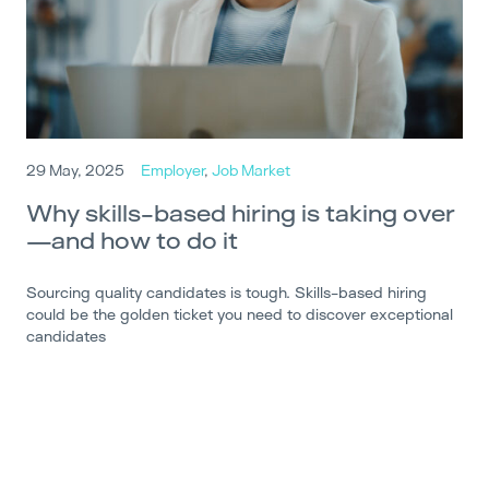
29 May, 2025
Employer
,
Job Market
Why skills-based hiring is taking over
—and how to do it
Sourcing quality candidates is tough. Skills-based hiring
could be the golden ticket you need to discover exceptional
candidates