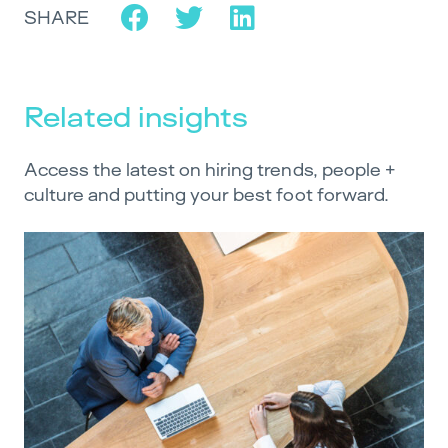
SHARE
Related insights
Access the latest on hiring trends, people +
culture and putting your best foot forward.