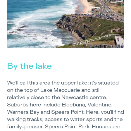
By the lake
We’ll call this area the upper lake; it’s situated
on the top of Lake Macquarie and still
relatively close to the Newcastle centre.
Suburbs here include Eleebana, Valentine,
Warners Bay and Speers Point. Here, you’ll find
walking tracks, access to water sports and the
family-pleaser, Speers Point Park. Houses are