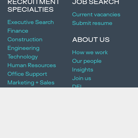
RECRUITMENT
JOB SEARCH
SPECIALTIES
Current vacancies
Executive Search
Submit resume
Finance
ABOUT US
Construction
Engineering
How we work
Technology
Our people
Human Resources
Insights
Office Support
Join us
Marketing + Sales
DEI
Manufacturing
Community
Events
SERVICES
Executive Search
Partnership Package
HR Consulting