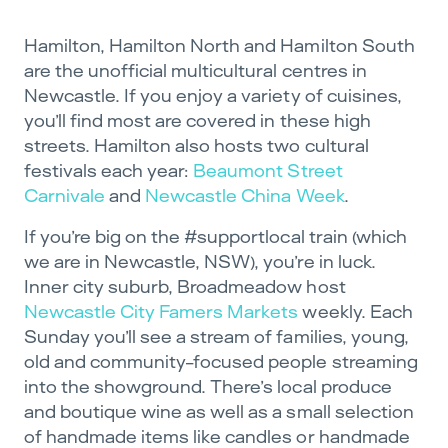
Hamilton, Hamilton North and Hamilton South
are the unofficial multicultural centres in
Newcastle. If you enjoy a variety of cuisines,
you’ll find most are covered in these high
streets. Hamilton also hosts two cultural
festivals each year:
Beaumont Street
Carnivale
and
Newcastle China Week
.
If you’re big on the #supportlocal train (which
we are in Newcastle, NSW), you’re in luck.
Inner city suburb, Broadmeadow host
Newcastle City Famers Markets
weekly. Each
Sunday you’ll see a stream of families, young,
old and community-focused people streaming
into the showground. There’s local produce
and boutique wine as well as a small selection
of handmade items like candles or handmade