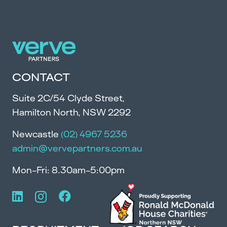
CONTACT
Suite 2C/54 Clyde Street,
Hamilton North, NSW 2292
Newcastle
(02) 4967 5236
admin@vervepartners.com.au
Mon-Fri: 8.30am-5:00pm