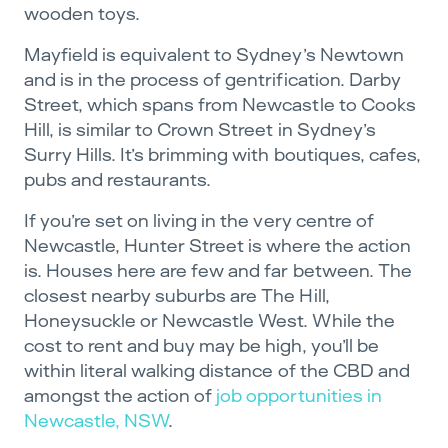
wooden toys.
Mayfield is equivalent to Sydney’s Newtown
and is in the process of gentrification. Darby
Street, which spans from Newcastle to Cooks
Hill, is similar to Crown Street in Sydney’s
Surry Hills. It’s brimming with boutiques, cafes,
pubs and restaurants.
If you’re set on living in the very centre of
Newcastle, Hunter Street is where the action
is. Houses here are few and far between. The
closest nearby suburbs are The Hill,
Honeysuckle or Newcastle West. While the
cost to rent and buy may be high, you’ll be
within literal walking distance of the CBD and
amongst the action of
job opportunities in
Newcastle, NSW
.