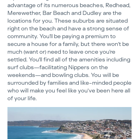
advantage of its numerous beaches, Redhead,
Merewether, Bar Beach and Dudley are the
locations for you. These suburbs are situated
right on the beach and have a strong sense of
community. You’ll be paying a premium to
secure a house for a family, but there won’t be
much (want or) need to leave once you’re
settled. You’ll find all of the amenities including
surf clubs—facilitating Nippers on the
weekends—and bowling clubs. You will be
surrounded by families and like-minded people
who will make you feel like you’ve been here all
of your life.