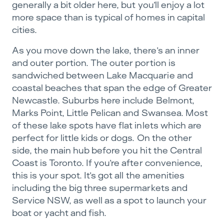
generally a bit older here, but you’ll enjoy a lot
more space than is typical of homes in capital
cities.
As you move down the lake, there’s an inner
and outer portion. The outer portion is
sandwiched between Lake Macquarie and
coastal beaches that span the edge of Greater
Newcastle. Suburbs here include Belmont,
Marks Point, Little Pelican and Swansea. Most
of these lake spots have flat inlets which are
perfect for little kids or dogs. On the other
side, the main hub before you hit the Central
Coast is Toronto. If you’re after convenience,
this is your spot. It’s got all the amenities
including the big three supermarkets and
Service NSW, as well as a spot to launch your
boat or yacht and fish.