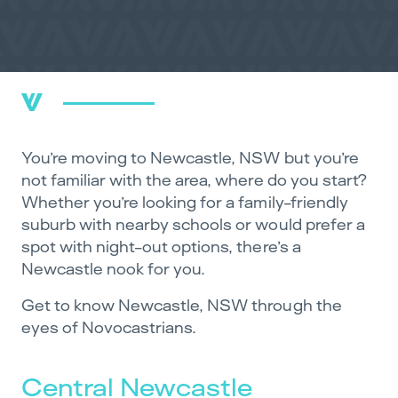
You’re moving to Newcastle, NSW but you’re
not familiar with the area, where do you start?
Whether you’re looking for a family-friendly
suburb with nearby schools or would prefer a
spot with night-out options, there’s a
Newcastle nook for you.
Get to know Newcastle, NSW through the
eyes of Novocastrians.
Central Newcastle