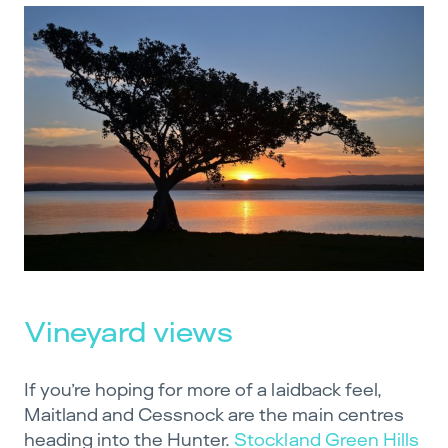
Vineyard views
If you’re hoping for more of a laidback feel,
Maitland and Cessnock are the main centres
heading into the Hunter.
Stockland Green Hills