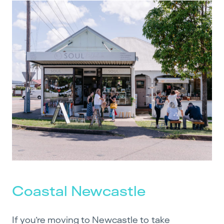
Coastal Newcastle
If you’re moving to Newcastle to take