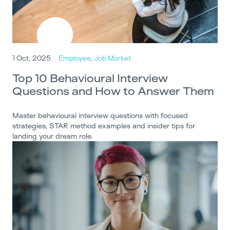
1 Oct, 2025
Employee
,
Job Market
Top 10 Behavioural Interview
Questions and How to Answer Them
Master behavioural interview questions with focused
strategies, STAR method examples and insider tips for
landing your dream role.