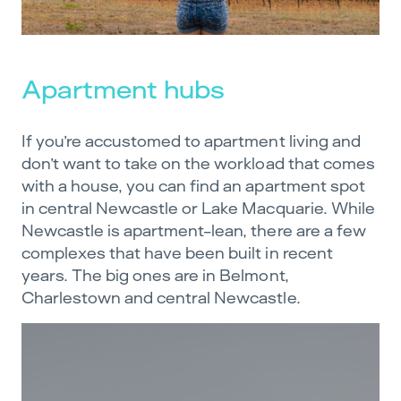
Apartment hubs
If you’re accustomed to apartment living and
don’t want to take on the workload that comes
with a house, you can find an apartment spot
in central Newcastle or Lake Macquarie. While
Newcastle is apartment-lean, there are a few
complexes that have been built in recent
years. The big ones are in Belmont,
Charlestown and central Newcastle.