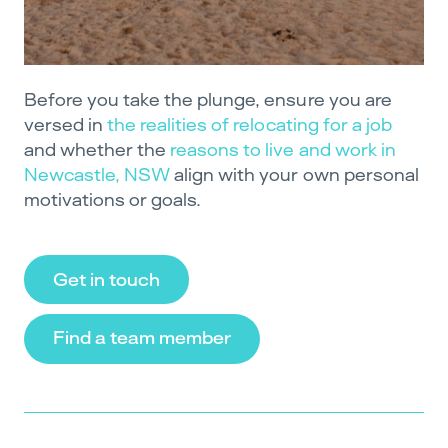
Before you take the plunge, ensure you are
versed in
the realities of relocating for a job
and whether the
reasons to live and work in
Newcastle, NSW
align with your own personal
motivations or goals.
Get in touch
Find a team member