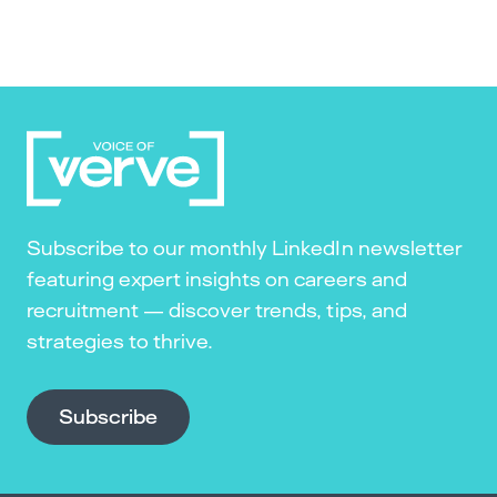
Subscribe to our monthly LinkedIn newsletter
featuring expert insights on careers and
recruitment — discover trends, tips, and
strategies to thrive.
Subscribe