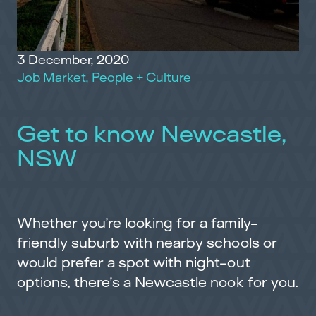
3 December, 2020
Job Market
,
People + Culture
Get to know Newcastle,
NSW
Whether you’re looking for a family-
friendly suburb with nearby schools or
would prefer a spot with night-out
options, there’s a Newcastle nook for you.