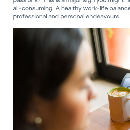
passions? This is a major sign you might ne
all-consuming. A healthy work-life balance
professional and personal endeavours.