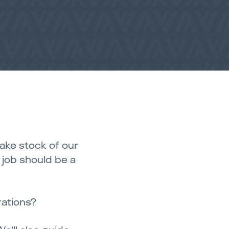
take stock of our
l job should be a
rations?