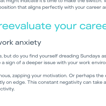
 that might indicate it’s time to make the switch. 
sition that aligns perfectly with your career a
o reevaluate your care
work anxiety
 but do you find yourself dreading Sundays as 
e a sign of a deeper issue with your work envir
ous, zapping your motivation. Or perhaps th
tly on edge. This constant negativity can take a 
tivity.