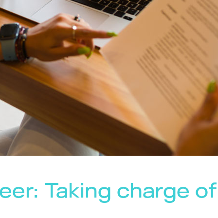
eer: Taking charge of