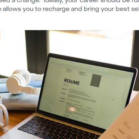
ed a change. Ideally, your career should be fulfi
 allows you to recharge and bring your best sel