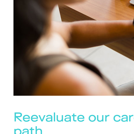
Reevaluate our car
path