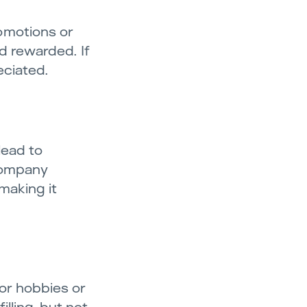
omotions or
d rewarded. If
eciated.
lead to
 company
making it
for hobbies or