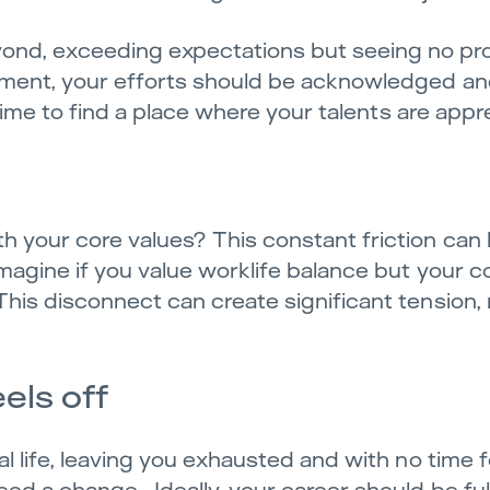
ond, exceeding expectations but seeing no pr
onment, your efforts should be acknowledged an
s time to find a place where your talents are appr
h your core values? This constant friction can 
 Imagine if you value worklife balance but your
This disconnect can create significant tension, 
els off
al life, leaving you exhausted and with no time 