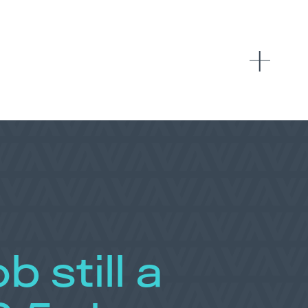
b still a