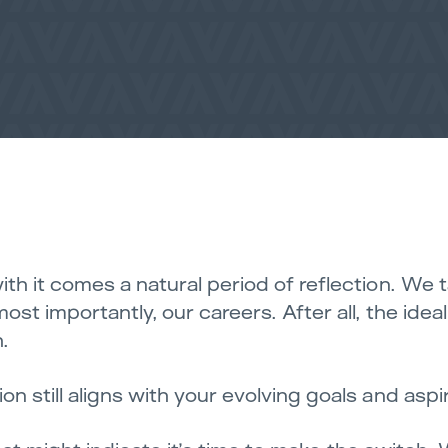
ith it comes a natural period of reflection. We 
ost importantly, our careers. After all, the idea
.
n still aligns with your evolving goals and aspi