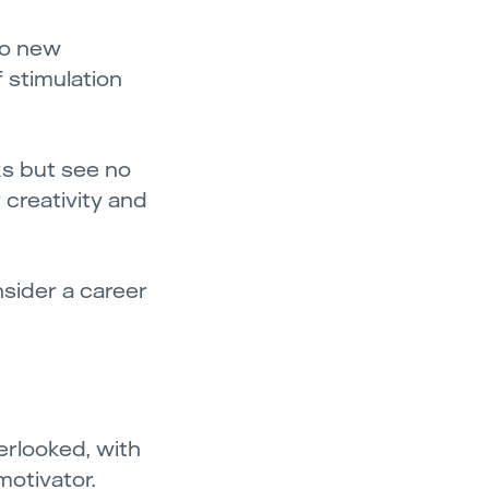
No new
 stimulation
ks but see no
creativity and
nsider a career
erlooked, with
motivator.