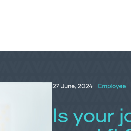
27 June, 2024
Employee
Is your jo