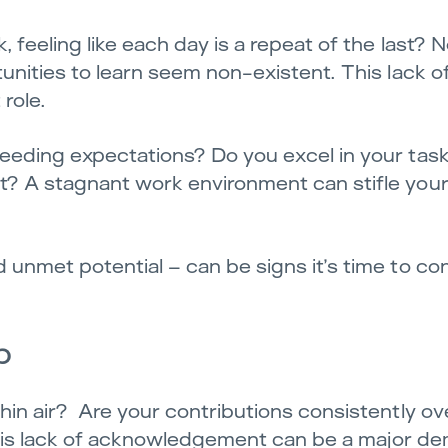
 feeling like each day is a repeat of the last? 
unities to learn seem non-existent. This lack of
role.
eeding expectations? Do you excel in your tas
? A stagnant work environment can stifle your 
unmet potential – can be signs it’s time to co
p
hin air? Are your contributions consistently ov
 This lack of acknowledgement can be a major de