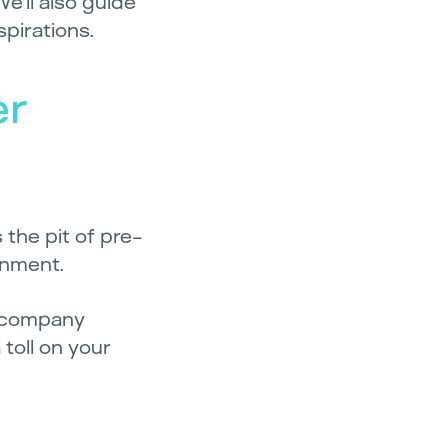
We’ll also guide
spirations.
er
the pit of pre-
onment.
e company
toll on your