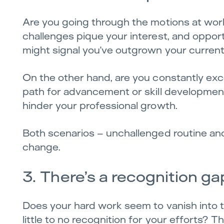
Are you going through the motions at work,
challenges pique your interest, and opport
might signal you’ve outgrown your current 
On the other hand, are you constantly exc
path for advancement or skill development
hinder your professional growth.
Both scenarios – unchallenged routine and 
change.
3. There’s a recognition ga
Does your hard work seem to vanish into t
little to no recognition for your efforts?