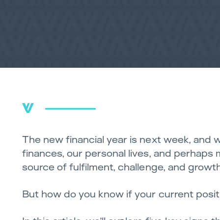
The new financial year is next week, and w
finances, our personal lives, and perhaps m
source of fulfilment, challenge, and growth
But how do you know if your current positio