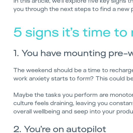
In this article, we’ll explore five key signs
you through the next steps to find a new po
5 signs it’s time t
1. You have mounting pre-
The weekend should be a time to recharge,
work anxiety starts to form? This could b
Maybe the tasks you perform are monoton
culture feels draining, leaving you constan
overall wellbeing and seep into your produc
2. You’re on autopilot