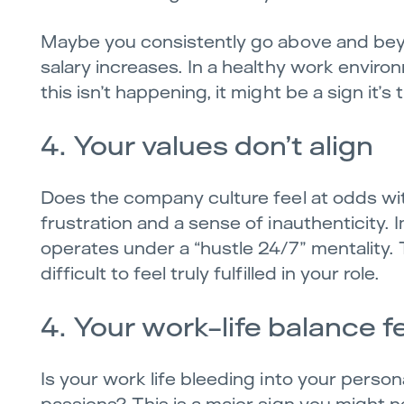
Maybe you consistently go above and bey
salary increases. In a healthy work envir
this isn’t happening, it might be a sign it’
4. Your values don’t align
Does the company culture feel at odds wit
frustration and a sense of inauthenticity.
operates under a “hustle 24/7” mentality. 
difficult to feel truly fulfilled in your role.
4. Your work-life balance fe
Is your work life bleeding into your person