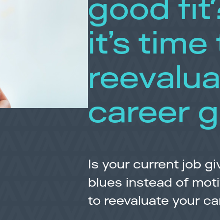
good fit
it’s time
reevalua
career g
Is your current job 
blues instead of moti
to reevaluate your ca