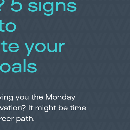
? 5 signs
 to
te your
oals
giving you the Monday
vation? It might be time
reer path.