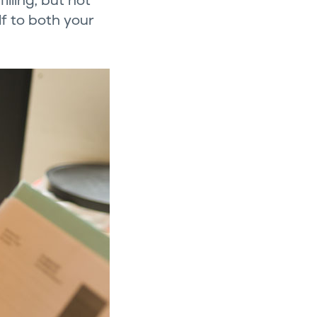
lling, but not
f to both your